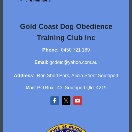
Gold Coast Dog Obedience
Training Club Inc
P
hone:
0450 721 189
Email:
gcdotc@yahoo.com.au
Address
:
Ron Short Park,
Alicia Street Southport
Mail:
PO Box 143, Southport Qld. 4215