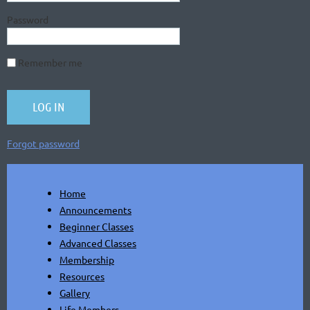
Password
Remember me
Forgot password
Home
Announcements
Beginner Classes
Advanced Classes
Membership
Resources
Gallery
Life Members