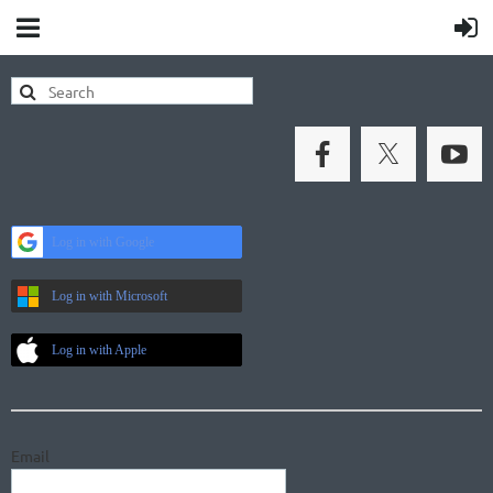
Log in with Google
Log in with Microsoft
Log in with Apple
Email