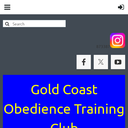
873387
Gold Coast
Obedience Training
Club