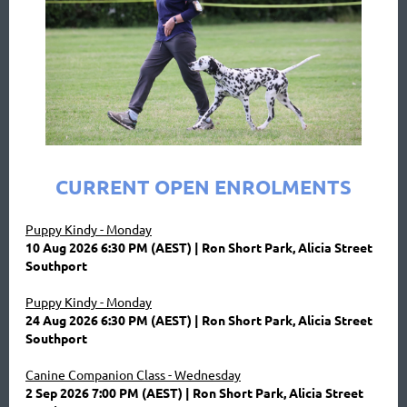
CURRENT OPEN ENROLMENTS
Puppy Kindy - Monday
10 Aug 2026 6:30 PM (AEST)
Ron Short Park, Alicia Street
Southport
Puppy Kindy - Monday
24 Aug 2026 6:30 PM (AEST)
Ron Short Park, Alicia Street
Southport
Canine Companion Class - Wednesday
2 Sep 2026 7:00 PM (AEST)
Ron Short Park, Alicia Street