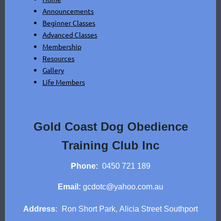
Announcements
Beginner Classes
Advanced Classes
Membership
Resources
Gallery
Life Members
Gold Coast Dog Obedience
Training Club Inc
P
hone:
0450 721 189
Email:
gcdotc@yahoo.com.au
Address
:
Ron Short Park,
Alicia Street Southport