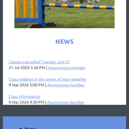
NEWS
Classes cancelled Tuesday July 21
21 Jul 2026 5:36 PM
Anonymous member
Class updates in the event of poor weather
9 Mar 2026 5:00 PM
Anonymous member
Class Information
9 Mar 2026 4:30 PM
Anonymous member
Home