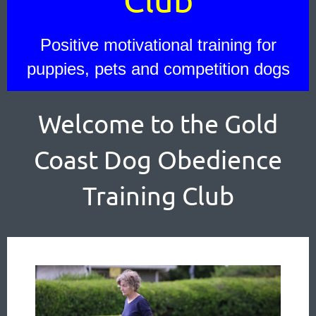
Positive motivational training for
puppies, pets and competition dogs
Welcome to the Gold
Coast Dog Obedience
Training Club