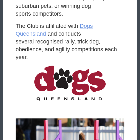
suburban pets, or winning dog
sports
competitors.
The Club is affiliated with
Dogs
Queensland
and conducts
several
recognised rally, trick dog,
obedience, and agility competitions each
year.