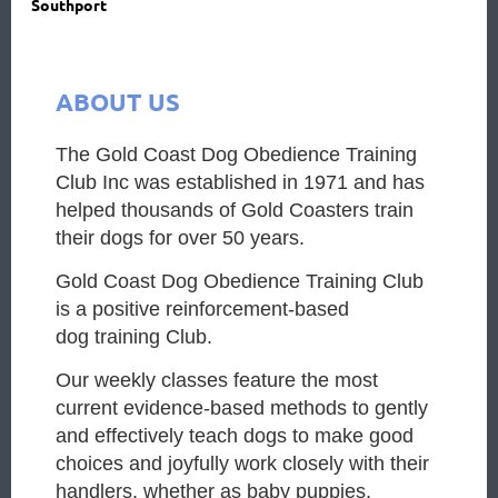
Southport
ABOUT US
The Gold Coast Dog Obedience Training
Club Inc was established in 1971 and has
helped thousands of Gold Coasters train
their dogs for over 50 years.
G
old Coast Dog Obedience Training Club
is a positive reinforcement-based
dog
training Club.
Our weekly classes feature the most
current evidence-based methods t
o gently
and effectively teach dogs to make good
choices and joyfully work closely
with their
handlers, whether as baby puppies,