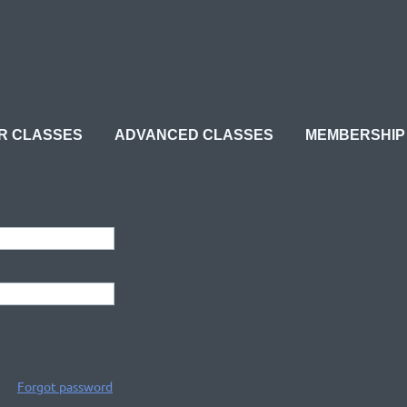
≡
R CLASSES
ADVANCED CLASSES
MEMBERSHIP
Forgot password