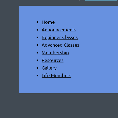
Home
Announcements
Beginner Classes
Advanced Classes
Membership
Resources
Gallery
Life Members