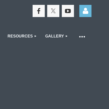
RESOURCES
GALLERY
Log in