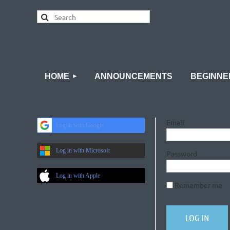
HOME
ANNOUNCEMENTS
BEGINNE
Email
Log in with Google
Log in with Microsoft
Password
Log in with Apple
Remember me