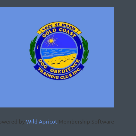
owered by
Wild Apricot
Membership Software