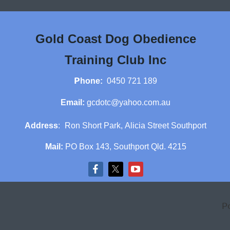
Gold Coast Dog Obedience
Training Club Inc
P
hone:
0450 721 189
Email:
gcdotc@yahoo.com.au
Address
:
Ron Short Park,
Alicia Street Southport
Mail:
PO Box 143, Southport Qld. 4215
P