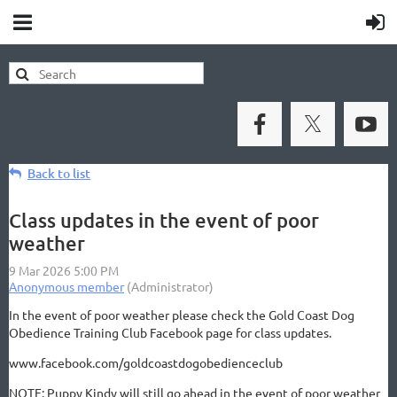
Back to list
Class updates in the event of poor
weather
In the event of poor weather please check the Gold Coast Dog
Obedience Training Club Facebook page for class updates.
www.facebook.com/goldcoastdogobedienceclub
NOTE: Puppy Kindy will still go ahead in the event of poor weather