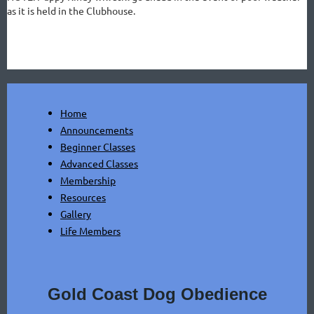
as it is held in the Clubhouse.
Home
Announcements
Beginner Classes
Advanced Classes
Membership
Resources
Gallery
Life Members
Gold Coast Dog Obedience