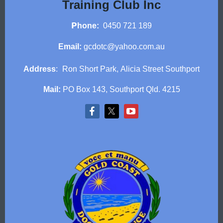
Training Club Inc
P
hone:
0450 721 189
Email:
gcdotc@yahoo.com.au
Address
:
Ron Short Park,
Alicia Street Southport
Mail:
PO Box 143, Southport Qld. 4215